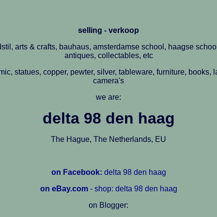
selling - verkoop
stil, arts & crafts, bauhaus, amsterdamse school, haagse school
antiques, collectables, etc
amic, statues, copper, pewter, silver, tableware, furniture, books,
camera's
we are:
delta 98 den haag
The Hague, The Netherlands, EU
on Facebook:
delta 98 den haag
on eBay.com
- shop: delta 98 den haag
on Blogger: