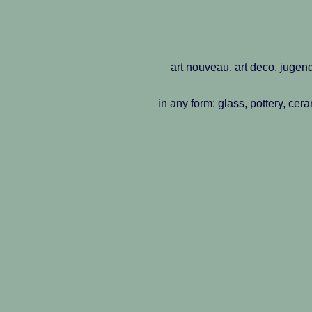
art nouveau, art deco, jugend
in any form: glass, pottery, cer