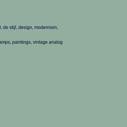
, de stijl, design, modernism,
 lamps, paintings, vintage analog