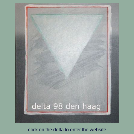
click on the delta to enter the website